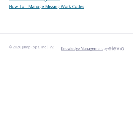
How To - Manage Missing Work Codes
©
2026
JumpRope, Inc
| v2
Knowledge Management
by