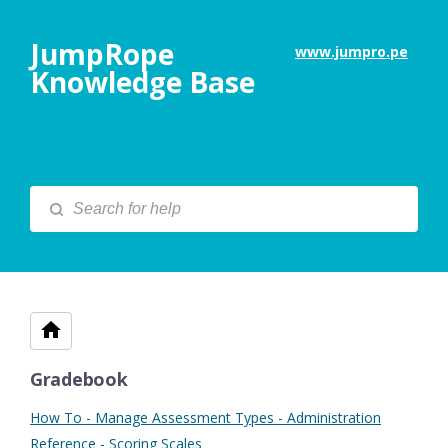
JumpRope
www.jumpro.pe
Knowledge Base
Gradebook
How To - Manage Assessment Types - Administration
Reference - Scoring Scales