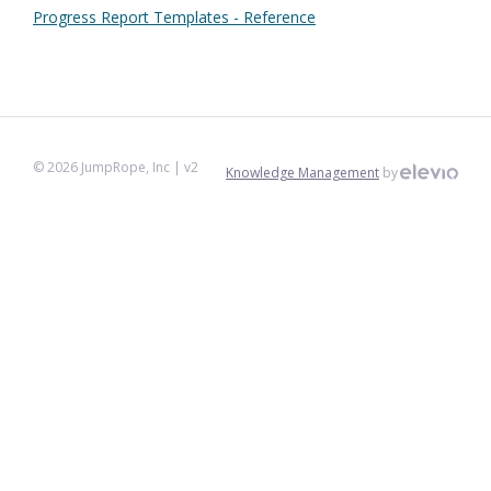
Progress Report Templates - Reference
©
2026
JumpRope, Inc
| v2
Knowledge Management
by