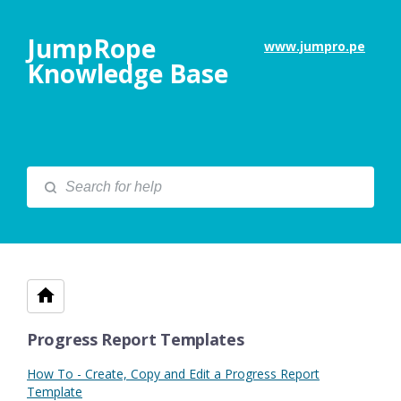
JumpRope
www.jumpro.pe
Knowledge Base
Progress Report Templates
How To - Create, Copy and Edit a Progress Report
Template