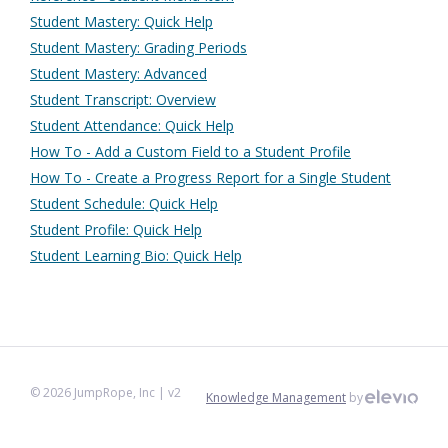
Student Mastery: Quick Help
Student Mastery: Grading Periods
Student Mastery: Advanced
Student Transcript: Overview
Student Attendance: Quick Help
How To - Add a Custom Field to a Student Profile
How To - Create a Progress Report for a Single Student
Student Schedule: Quick Help
Student Profile: Quick Help
Student Learning Bio: Quick Help
©
2026
JumpRope, Inc
| v2
Knowledge Management
by