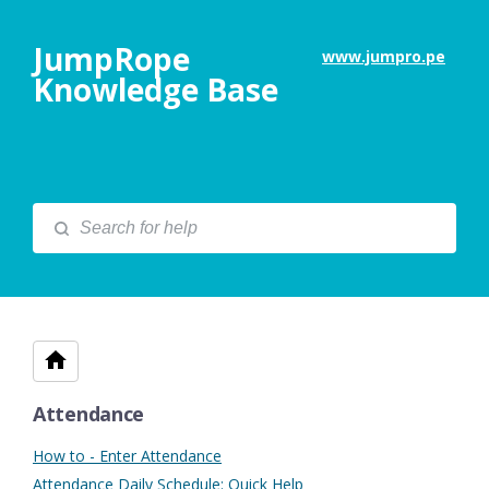
JumpRope
www.jumpro.pe
Knowledge Base
Attendance
How to - Enter Attendance
Attendance Daily Schedule: Quick Help