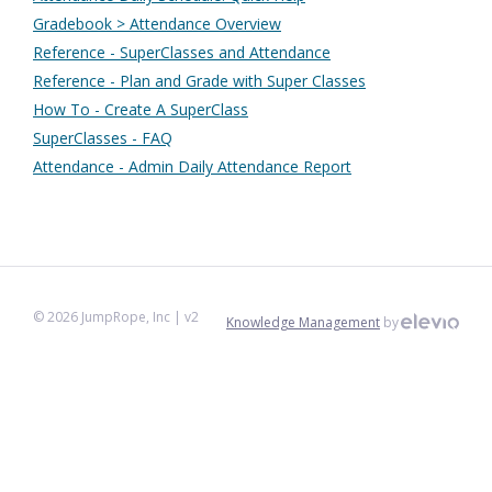
Gradebook > Attendance Overview
Reference - SuperClasses and Attendance
Reference - Plan and Grade with Super Classes
How To - Create A SuperClass
SuperClasses - FAQ
Attendance - Admin Daily Attendance Report
©
2026
JumpRope, Inc
| v2
Knowledge Management
by