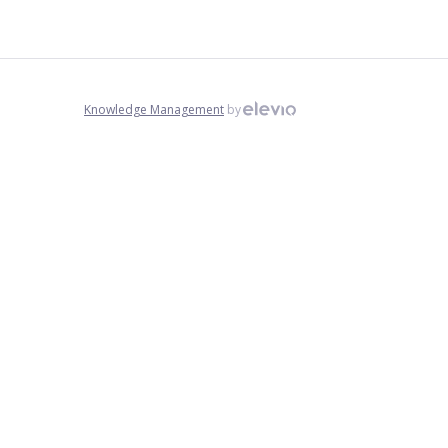
Knowledge Management
by