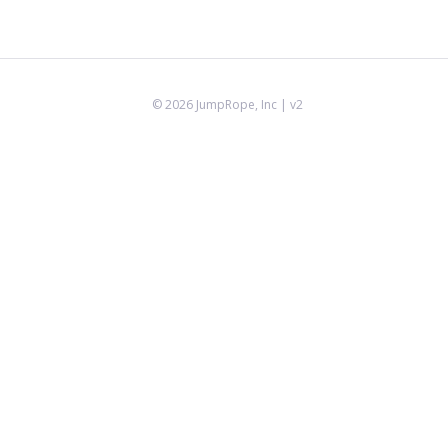
©
2026
JumpRope, Inc
| v2