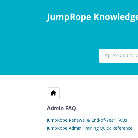
JumpRope Knowledge
Admin FAQ
JumpRope Renewal & End-of-Year FAQs
JumpRope Admin Training Quick Reference