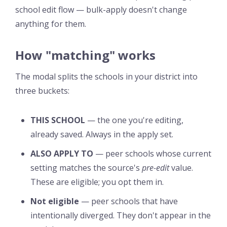
school edit flow — bulk-apply doesn't change
anything for them.
How "matching" works
The modal splits the schools in your district into
three buckets:
THIS SCHOOL
— the one you're editing,
already saved. Always in the apply set.
ALSO APPLY TO
— peer schools whose current
setting matches the source's
pre-edit
value.
These are eligible; you opt them in.
Not eligible
— peer schools that have
intentionally diverged. They don't appear in the