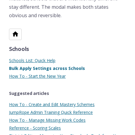
stay different. The modal makes both states
obvious and reversible.
Schools
Schools List: Quick Help
Bulk Apply Settings across Schools
How To - Start the New Year
Suggested articles
How To - Create and Edit Mastery Schemes
JumpRope Admin Training Quick Reference
How To - Manage Missing Work Codes
Reference - Scoring Scales