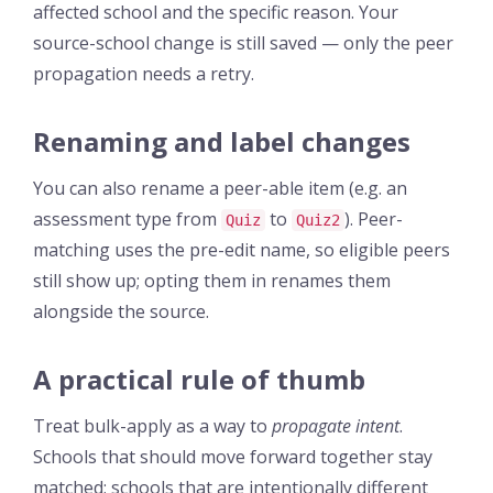
affected school and the specific reason. Your
source-school change is still saved — only the peer
propagation needs a retry.
Renaming and label changes
You can also rename a peer-able item (e.g. an
assessment type from
to
). Peer-
Quiz
Quiz2
matching uses the pre-edit name, so eligible peers
still show up; opting them in renames them
alongside the source.
A practical rule of thumb
Treat bulk-apply as a way to
propagate intent
.
Schools that should move forward together stay
matched; schools that are intentionally different