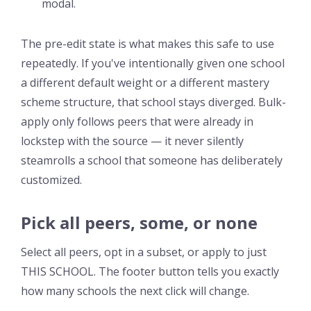
modal.
The pre-edit state is what makes this safe to use
repeatedly. If you've intentionally given one school
a different default weight or a different mastery
scheme structure, that school stays diverged. Bulk-
apply only follows peers that were already in
lockstep with the source — it never silently
steamrolls a school that someone has deliberately
customized.
Pick all peers, some, or none
Select all peers, opt in a subset, or apply to just
THIS SCHOOL. The footer button tells you exactly
how many schools the next click will change.