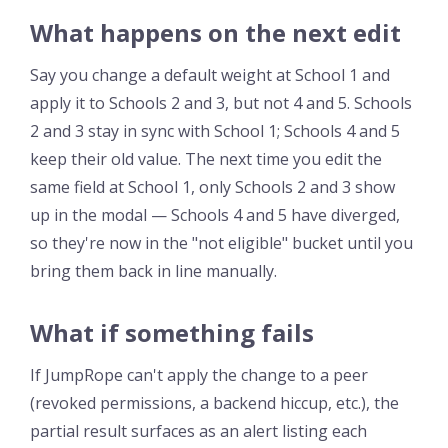
What happens on the next edit
Say you change a default weight at School 1 and
apply it to Schools 2 and 3, but not 4 and 5. Schools
2 and 3 stay in sync with School 1; Schools 4 and 5
keep their old value. The next time you edit the
same field at School 1, only Schools 2 and 3 show
up in the modal — Schools 4 and 5 have diverged,
so they're now in the "not eligible" bucket until you
bring them back in line manually.
What if something fails
If JumpRope can't apply the change to a peer
(revoked permissions, a backend hiccup, etc.), the
partial result surfaces as an alert listing each