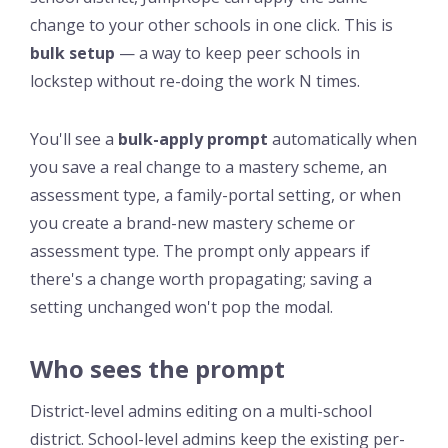
change to your other schools in one click. This is
bulk setup
— a way to keep peer schools in
lockstep without re-doing the work N times.
You'll see a
bulk-apply prompt
automatically when
you save a real change to a mastery scheme, an
assessment type, a family-portal setting, or when
you create a brand-new mastery scheme or
assessment type. The prompt only appears if
there's a change worth propagating; saving a
setting unchanged won't pop the modal.
Who sees the prompt
District-level admins editing on a multi-school
district. School-level admins keep the existing per-