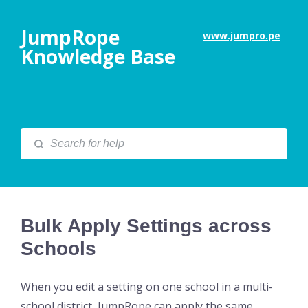
JumpRope
www.jumpro.pe
Knowledge Base
Bulk Apply Settings across
Schools
When you edit a setting on one school in a multi-
school district, JumpRope can apply the same