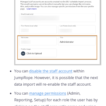
You can
disable the staff account
within
JumpRope. However, it is possible that the next
data import will re-enable the staff account.
You can
manage permissions
(Admin,
Reporting, Setup) for each role the user has by