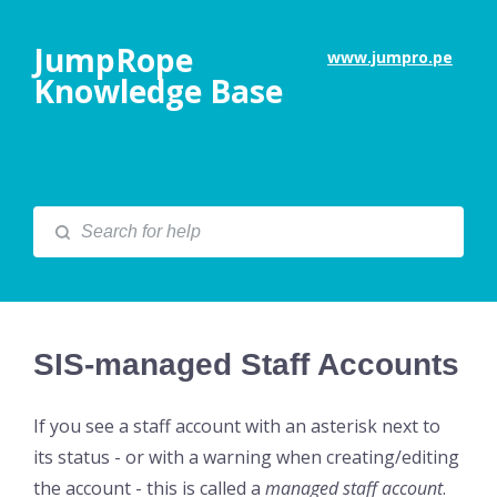
JumpRope
www.jumpro.pe
Knowledge Base
SIS-managed Staff Accounts
If you see a staff account with an asterisk next to
its status - or with a warning when creating/editing
the account - this is called a
managed staff account
.