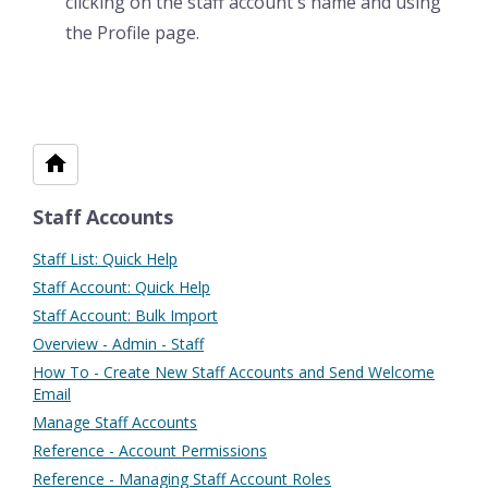
clicking on the staff account's name and using
the Profile page.
Staff Accounts
Staff List: Quick Help
Staff Account: Quick Help
Staff Account: Bulk Import
Overview - Admin - Staff
How To - Create New Staff Accounts and Send Welcome
Email
Manage Staff Accounts
Reference - Account Permissions
Reference - Managing Staff Account Roles