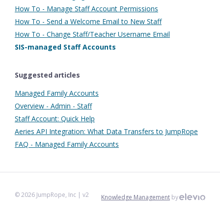
How To - Manage Staff Account Permissions
How To - Send a Welcome Email to New Staff
How To - Change Staff/Teacher Username Email
SIS-managed Staff Accounts
Suggested articles
Managed Family Accounts
Overview - Admin - Staff
Staff Account: Quick Help
Aeries API Integration: What Data Transfers to JumpRope
FAQ - Managed Family Accounts
©
2026
JumpRope, Inc
| v2
Knowledge Management
by