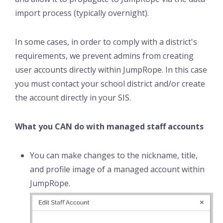
import process (typically overnight).
In some cases, in order to comply with a district's
requirements, we prevent admins from creating
user accounts directly within JumpRope. In this case
you must contact your school district and/or create
the account directly in your SIS.
What you CAN do with managed staff accounts
You can make changes to the nickname, title,
and profile image of a managed account within
JumpRope.