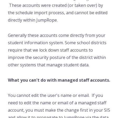
These accounts were created (or taken over) by
the schedule import process, and cannot be edited
directly within JumpRope.
Generally these accounts come directly from your
student information system. Some school districts
require that we lock down staff accounts to
improve the security posture of the district within
other systems that manage student data.
What you can't do with managed staff accounts.
You cannot edit the user's name or email. If you
need to edit the name or email of a managed staff
account, you must make the change first in your SIS
and allow it to propagate to JumpRope via the data