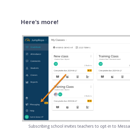
Here's more!
Subscribing school invites teachers to opt-in to Mess