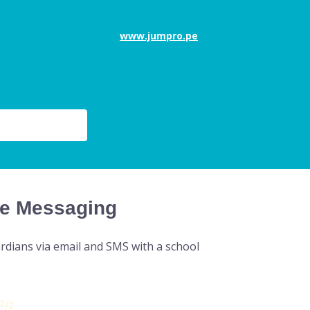
www.jumpro.pe
e Messaging
rdians via email and SMS with a school