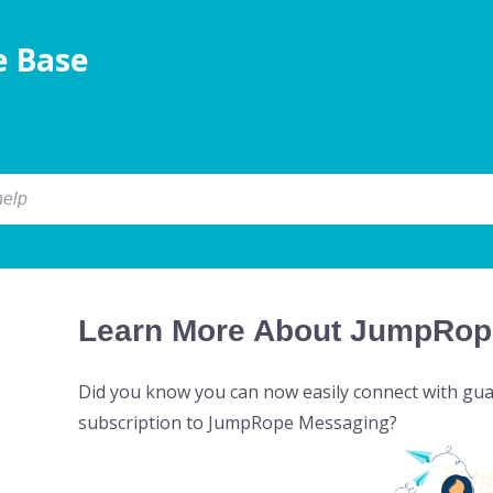
 Base
Learn More About JumpRop
Did you know you can now easily connect with gua
subscription to JumpRope Messaging?