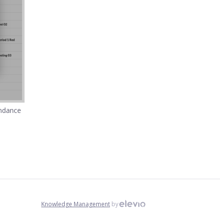
endance
Knowledge Management
by