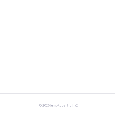
©
2026
JumpRope, Inc
| v2