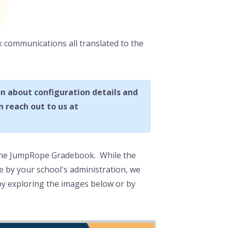
k communications all translated to the
n about configuration details and
 reach out to us at
 the JumpRope Gradebook. While the
 by your school's administration, we
y exploring the images below or by