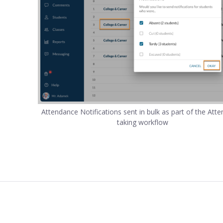
Attendance Notifications sent in bulk as part of the Att
taking workflow