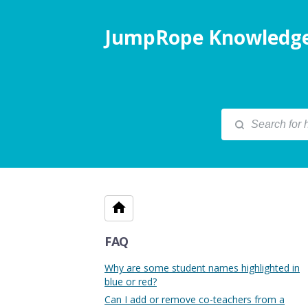
JumpRope Knowledge
FAQ
Why are some student names highlighted in
blue or red?
Can I add or remove co-teachers from a