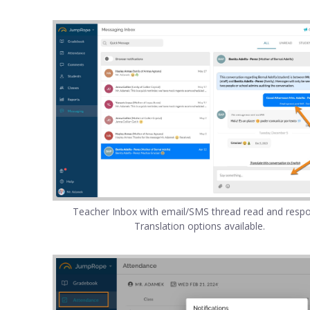
Teacher Inbox with email/SMS thread read and resp
Translation options available.