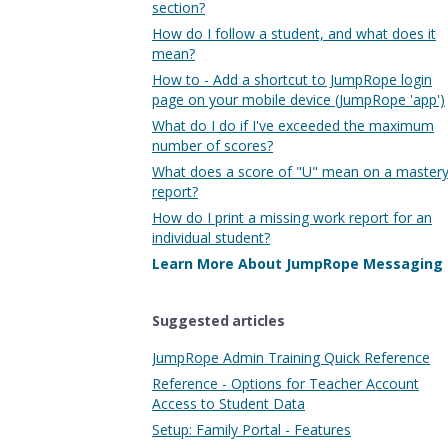
section?
How do I follow a student, and what does it
mean?
How to - Add a shortcut to JumpRope login
page on your mobile device (JumpRope 'app')
What do I do if I've exceeded the maximum
number of scores?
What does a score of "U" mean on a master
report?
How do I print a missing work report for an
individual student?
Learn More About JumpRope Messaging
Suggested articles
JumpRope Admin Training Quick Reference
Reference - Options for Teacher Account
Access to Student Data
Setup: Family Portal - Features