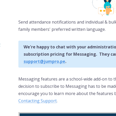
Send attendance notifications and individual & bul
family members' preferred written language.
y
We're happy to chat with your administratio
subscription pricing for Messaging. They can
support@jumpro.pe
.
Messaging features are a school-wide add-on to
decision to subscribe to Messaging has to be made
encourage you to learn more about the features b
Contacting Support
.