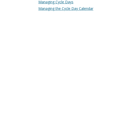
Managing Cycle Days
Managing the Cycle Day Calendar