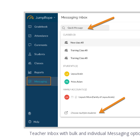
Teacher Inbox with bulk and individual Messaging opti