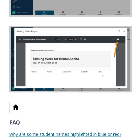
FAQ
Why are some student names highlighted in blue or red?