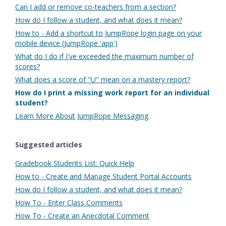
Can I add or remove co-teachers from a section?
How do I follow a student, and what does it mean?
How to - Add a shortcut to JumpRope login page on your
mobile device (JumpRope 'app')
What do I do if I've exceeded the maximum number of
scores?
What does a score of "U" mean on a mastery report?
How do I print a missing work report for an individual
student?
Learn More About JumpRope Messaging
Suggested articles
Gradebook Students List: Quick Help
How to - Create and Manage Student Portal Accounts
How do I follow a student, and what does it mean?
How To - Enter Class Comments
How To - Create an Anecdotal Comment