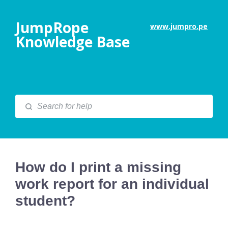
JumpRope
www.jumpro.pe
Knowledge Base
How do I print a missing
work report for an individual
student?