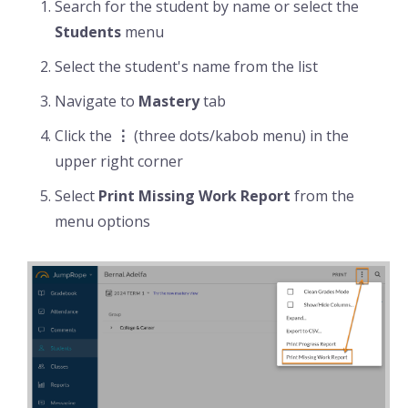
Search for the student by name or select the
Students
menu
Select the student's name from the list
Navigate to
Mastery
tab
Click the
⋮
(three dots/kabob menu) in the
upper right corner
Select
Print Missing Work Report
from the
menu options