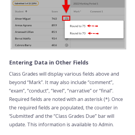
Entering Data in Other Fields
Class Grades will display various fields above and
beyond “Mark”. It may also include “comment”,
“exam”, “conduct”, “level”, “narrative” or “final”.
Required fields are noted with an asterisk (*). Once
the required fields are populated, the counter in
‘Submitted’ and the “Class Grades Due” bar will
update. This information is available to Admin.