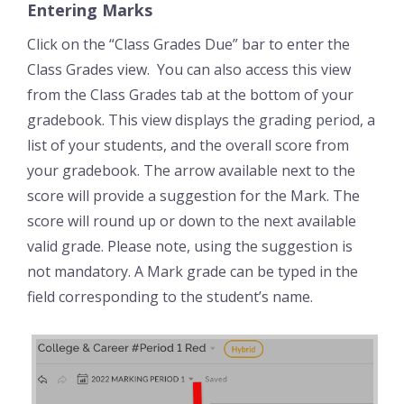
Entering Marks
Click on the “Class Grades Due” bar to enter the
Class Grades view. You can also access this view
from the Class Grades tab at the bottom of your
gradebook. This view displays the grading period, a
list of your students, and the overall score from
your gradebook. The arrow available next to the
score will provide a suggestion for the Mark. The
score will round up or down to the next available
valid grade. Please note, using the suggestion is
not mandatory. A Mark grade can be typed in the
field corresponding to the student’s name.