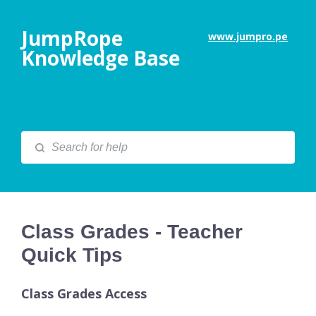
JumpRope
www.jumpro.pe
Knowledge Base
Class Grades - Teacher
Quick Tips
Class Grades Access