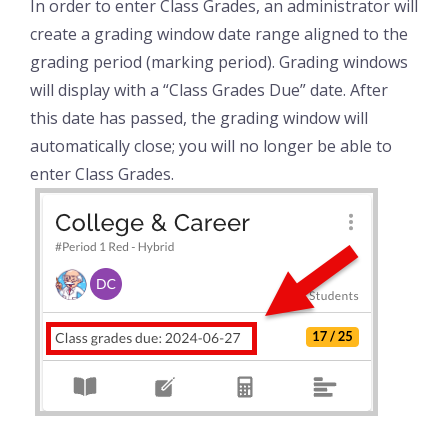
In order to enter Class Grades, an administrator will
create a grading window date range aligned to the
grading period (marking period). Grading windows
will display with a “Class Grades Due” date. After
this date has passed, the grading window will
automatically close; you will no longer be able to
enter Class Grades.