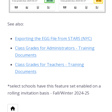
See also:
Exporting the EGG File from STARS (NYC)
Class Grades for Administrators - Training
Documents
Class Grades for Teachers - Training
Documents
*select schools have this feature set enabled on a
rolling invitation basis - Fall/Winter 2024-25