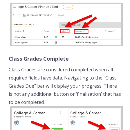
Class Grades Complete
Class Grades are considered completed when all
required fields have data. Navigating to the “Class
Grades Due” bar will display your progress. There
is not any additional button or ‘finalization’ that has
to be completed.