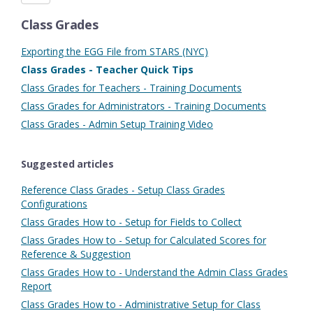
Class Grades
Exporting the EGG File from STARS (NYC)
Class Grades - Teacher Quick Tips
Class Grades for Teachers - Training Documents
Class Grades for Administrators - Training Documents
Class Grades - Admin Setup Training Video
Suggested articles
Reference Class Grades - Setup Class Grades
Configurations
Class Grades How to - Setup for Fields to Collect
Class Grades How to - Setup for Calculated Scores for
Reference & Suggestion
Class Grades How to - Understand the Admin Class Grades
Report
Class Grades How to - Administrative Setup for Class