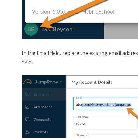
In the Email field, replace the existing email addr
Save.