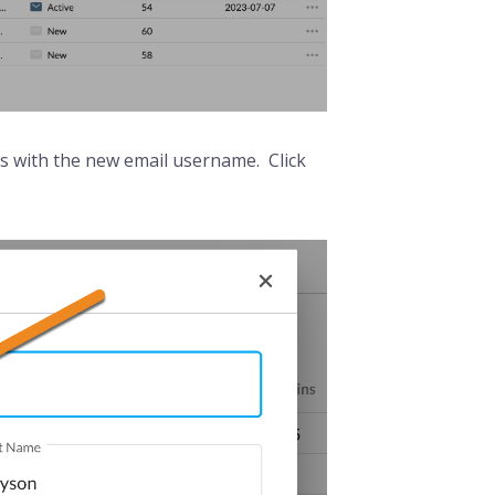
ess with the new email username. Click