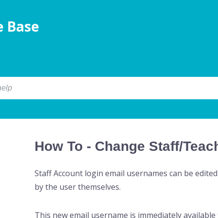
 Base
How To - Change Staff/Tea
Staff Account login email usernames can be edited
by the user themselves.
This new email username is immediately available f