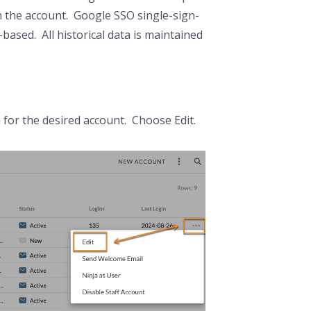
th the account. Google SSO single-sign-
-based. All historical data is maintained
u for the desired account. Choose Edit.