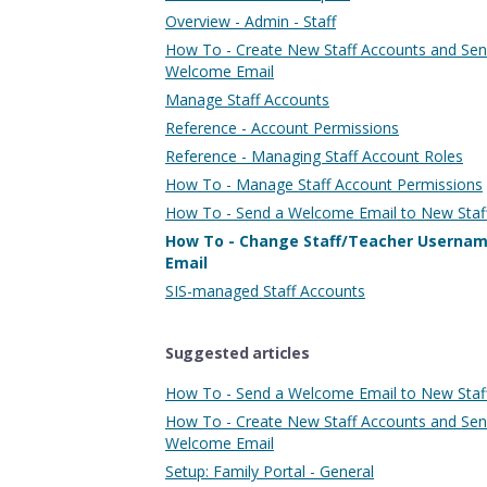
Overview - Admin - Staff
How To - Create New Staff Accounts and Se
Welcome Email
Manage Staff Accounts
Reference - Account Permissions
Reference - Managing Staff Account Roles
How To - Manage Staff Account Permissions
How To - Send a Welcome Email to New Staf
How To - Change Staff/Teacher Userna
Email
SIS-managed Staff Accounts
Suggested articles
How To - Send a Welcome Email to New Staf
How To - Create New Staff Accounts and Se
Welcome Email
Setup: Family Portal - General