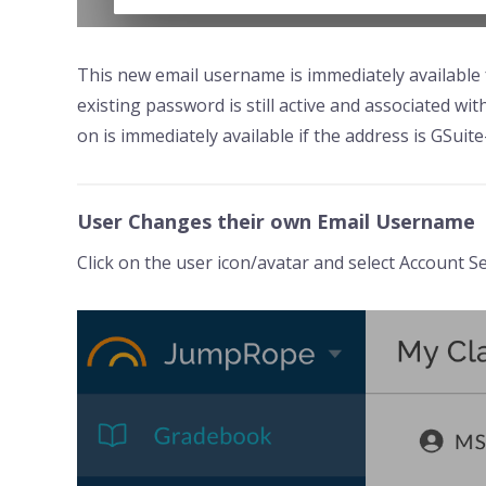
This new email username is immediately available f
existing password is still active and associated wi
on is immediately available if the address is GSuit
User Changes their own Email Username
Click on the user icon/avatar and select Account Se