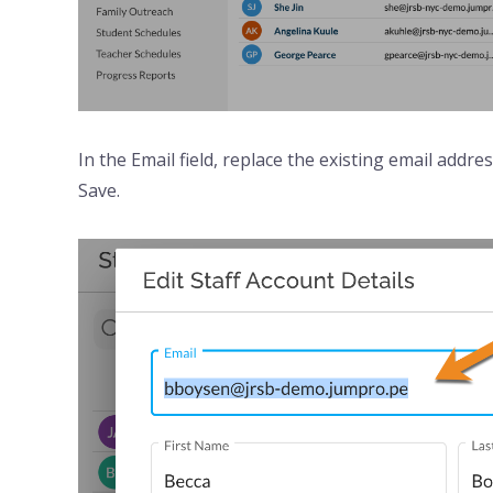
In the Email field, replace the existing email addr
Save.