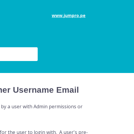
www.jumpro.pe
cher Username Email
 by a user with Admin permissions or
or the user to login with. A user's pre-