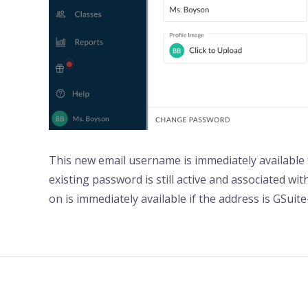
This new email username is immediately available f
existing password is still active and associated wi
on is immediately available if the address is GSuit