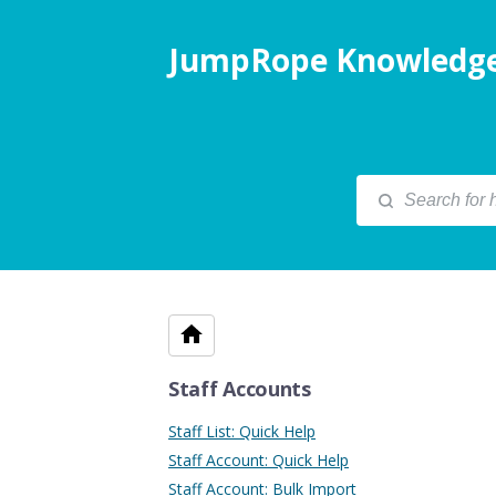
JumpRope Knowledge
Staff Accounts
Staff List: Quick Help
Staff Account: Quick Help
Staff Account: Bulk Import