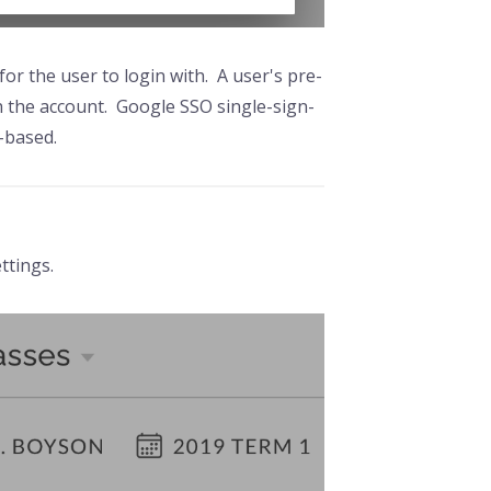
or the user to login with. A user's pre-
th the account. Google SSO single-sign-
e-based.
ttings.