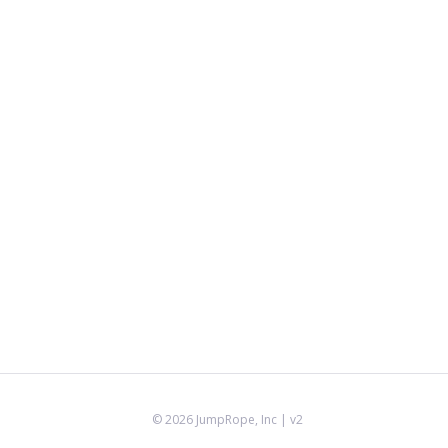
©
2026
JumpRope, Inc
| v2