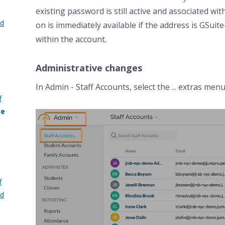
existing password is still active and associated wi
nd
on is immediately available if the address is GSuite
within the account.
Administrative changes
In Admin - Staff Accounts, select the ... extras men
f
me
f
nd