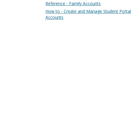
Reference - Family Accounts
How to - Create and Manage Student Portal
Accounts