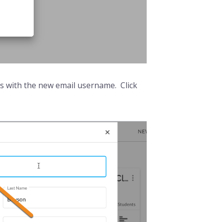
ess with the new email username. Click