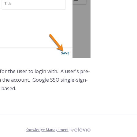
or the user to login with. A user's pre-
th the account. Google SSO single-sign-
e-based.
Knowledge Management
by