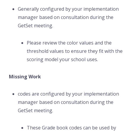
Generally configured by your implementation
manager based on consultation during the
GetSet meeting.
Please review the color values and the
threshold values to ensure they fit with the
scoring model your school uses.
Missing Work
codes are configured by your implementation
manager based on consultation during the
GetSet meeting.
These Grade book codes can be used by