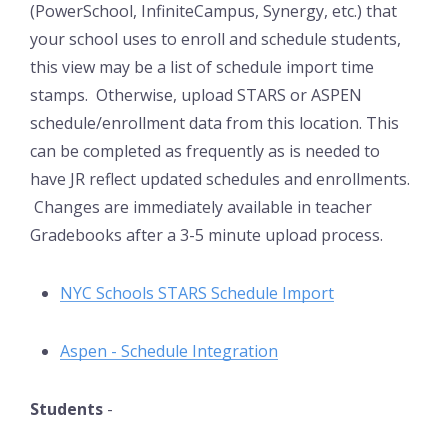
(PowerSchool, InfiniteCampus, Synergy, etc.) that
your school uses to enroll and schedule students,
this view may be a list of schedule import time
stamps. Otherwise, upload STARS or ASPEN
schedule/enrollment data from this location. This
can be completed as frequently as is needed to
have JR reflect updated schedules and enrollments.
Changes are immediately available in teacher
Gradebooks after a 3-5 minute upload process.
NYC Schools STARS Schedule Import
Aspen - Schedule Integration
Students
-