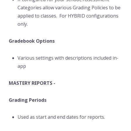
Categories allow various Grading Policies to be
applied to classes. For HYBRID configurations
only.
Gradebook Options
Various settings with descriptions included in-
app
MASTERY REPORTS -
Grading Periods
Used as start and end dates for reports.