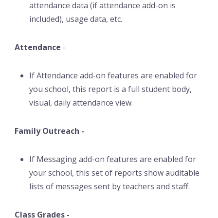
attendance data (if attendance add-on is
included), usage data, etc.
Attendance
-
If Attendance add-on features are enabled for
you school, this report is a full student body,
visual, daily attendance view.
Family Outreach -
If Messaging add-on features are enabled for
your school, this set of reports show auditable
lists of messages sent by teachers and staff.
Class Grades -