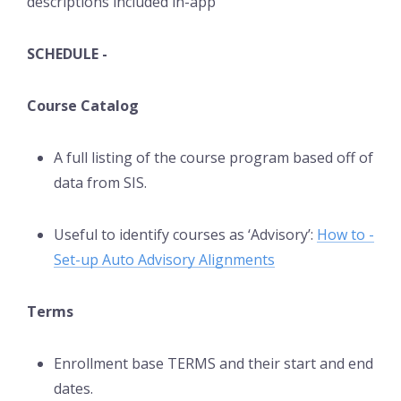
descriptions included in-app
SCHEDULE -
Course Catalog
A full listing of the course program based off of
data from SIS.
Useful to identify courses as ‘Advisory’:
How to -
Set-up Auto Advisory Alignments
Terms
Enrollment base TERMS and their start and end
dates.