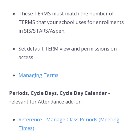
These TERMS must match the number of
TERMS that your school uses for enrollments
in SIS/STARS/Aspen.
Set default TERM view and permissions on
access
Managing Terms
Periods, Cycle Days, Cycle Day Calendar
-
relevant for Attendance add-on
Reference - Manage Class Periods (Meeting
Times)