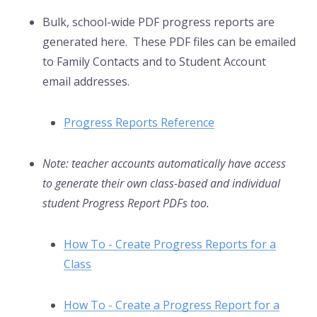
Bulk, school-wide PDF progress reports are
generated here. These PDF files can be emailed
to Family Contacts and to Student Account
email addresses.
Progress Reports Reference
Note: teacher accounts automatically have access
to generate their own class-based and individual
student Progress Report PDFs too.
How To - Create Progress Reports for a
Class
How To - Create a Progress Report for a