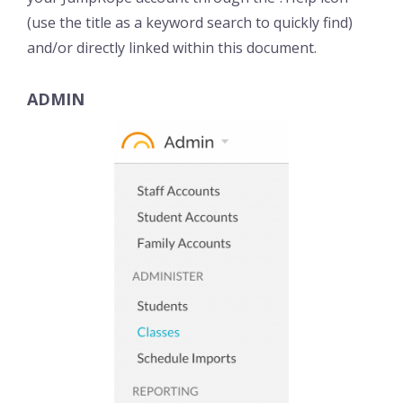
(use the title as a keyword search to quickly find)
and/or directly linked within this document.
ADMIN