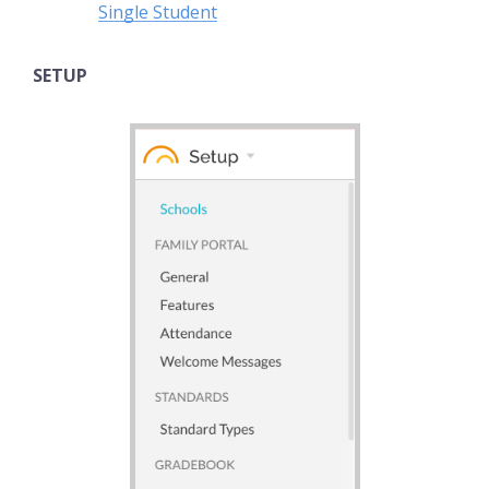
Single Student
SETUP