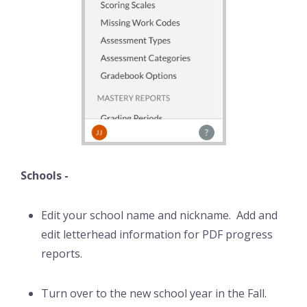
Schools -
Edit your school name and nickname. Add and
edit letterhead information for PDF progress
reports.
Turn over to the new school year in the Fall.