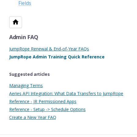
Fields
Admin FAQ
JumpRope Renewal & End-of-Year FAQs
JumpRope Admin Training Quick Reference
Suggested articles
Managing Terms
Aeries API Integration: What Data Transfers to JumpRope
Reference - JR Permissioned Apps
Reference - Setup -> Schedule Options
Create a New Year FAQ