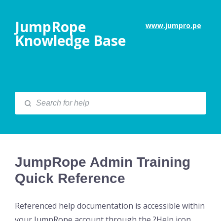
JumpRope
www.jumpro.pe
Knowledge Base
JumpRope Admin Training
Quick Reference
Referenced help documentation is accessible within
your JumpRope account through the ?Help icon