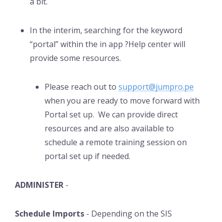
a bit.
In the interim, searching for the keyword
“portal” within the in app ?Help center will
provide some resources.
Please reach out to
support@jumpro.pe
when you are ready to move forward with
Portal set up. We can provide direct
resources and are also available to
schedule a remote training session on
portal set up if needed.
ADMINISTER
-
Schedule Imports
- Depending on the SIS