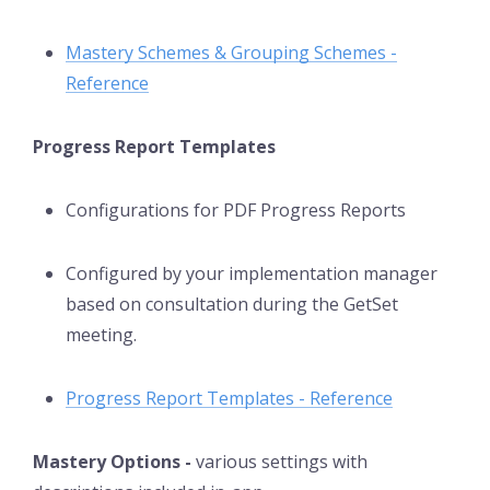
Mastery Schemes & Grouping Schemes -
Reference
Progress Report Templates
Configurations for PDF Progress Reports
Configured by your implementation manager
based on consultation during the GetSet
meeting.
Progress Report Templates - Reference
Mastery Options -
various settings with