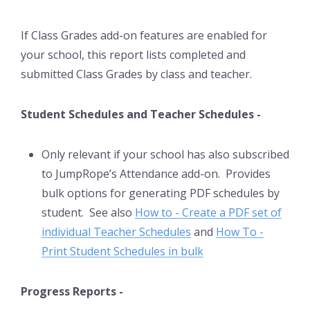
If Class Grades add-on features are enabled for
your school, this report lists completed and
submitted Class Grades by class and teacher.
Student Schedules and Teacher Schedules -
Only relevant if your school has also subscribed
to JumpRope’s Attendance add-on. Provides
bulk options for generating PDF schedules by
student. See also
How to - Create a PDF set of
individual Teacher Schedules
and
How To -
Print Student Schedules in bulk
Progress Reports -