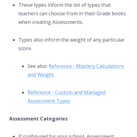
These types inform the list of types that
teachers can choose from in their Grade books
when creating Assessments.
Types also inform the weight of any particular
score.
See also:
Reference - Mastery Calculations
and Weight
Reference - Custom and Managed
Assessment Types
Assessment Categories
If configured for your school, Assessment