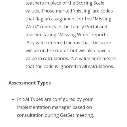
teachers in place of the Scoring Scale
values. Those marked ‘missing’ are codes
that flag an assignment for the “Missing
Work” reports in the Family Portal and
teacher-facing “Missing Work” reports.
Any value entered means that the score
will be on the report but will also have a
value in calculations. No value here means
that the code is ignored in all calculations.
Assessment Types
Initial Types are configured by your
implementation manager based on
consultation during GetSet meeting.