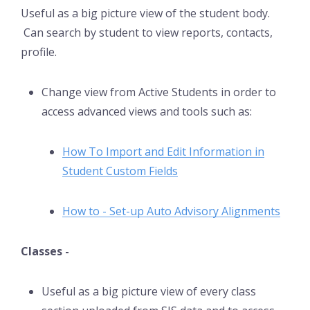
Useful as a big picture view of the student body.
Can search by student to view reports, contacts,
profile.
Change view from Active Students in order to
access advanced views and tools such as:
How To Import and Edit Information in
Student Custom Fields
How to - Set-up Auto Advisory Alignments
Classes -
Useful as a big picture view of every class