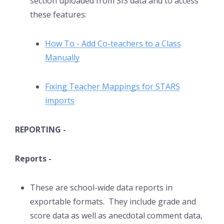
section uploaded from SIS data and to access
these features:
How To - Add Co-teachers to a Class
Manually
Fixing Teacher Mappings for STARS
imports
REPORTING -
Reports -
These are school-wide data reports in
exportable formats. They include grade and
score data as well as anecdotal comment data,