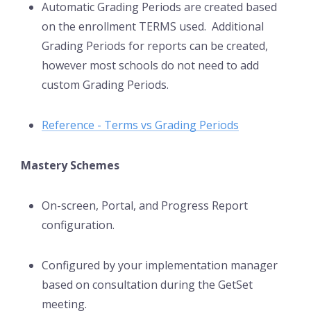
Automatic Grading Periods are created based
on the enrollment TERMS used. Additional
Grading Periods for reports can be created,
however most schools do not need to add
custom Grading Periods.
Reference - Terms vs Grading Periods
Mastery Schemes
On-screen, Portal, and Progress Report
configuration.
Configured by your implementation manager
based on consultation during the GetSet
meeting.