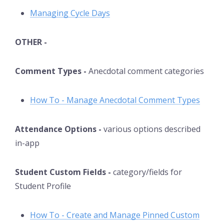
Managing Cycle Days
OTHER -
Comment Types -
Anecdotal comment categories
How To - Manage Anecdotal Comment Types
Attendance Options -
various options described
in-app
Student Custom Fields -
category/fields for
Student Profile
How To - Create and Manage Pinned Custom