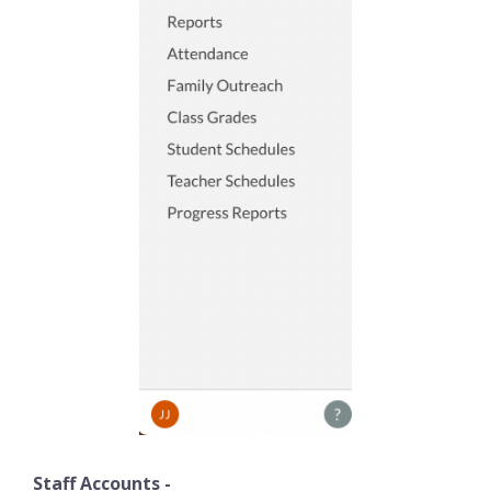
Staff Accounts -