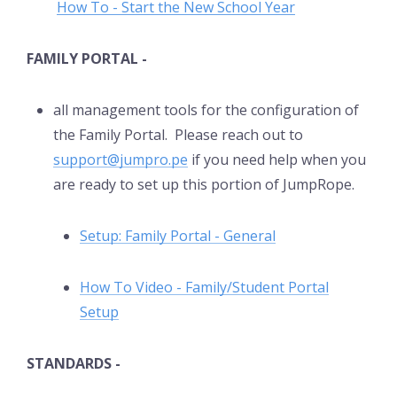
How To - Start the New School Year
FAMILY PORTAL -
all management tools for the configuration of
the Family Portal. Please reach out to
support@jumpro.pe
if you need help when you
are ready to set up this portion of JumpRope.
Setup: Family Portal - General
How To Video - Family/Student Portal
Setup
STANDARDS -