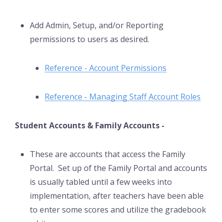
Add Admin, Setup, and/or Reporting
permissions to users as desired.
Reference - Account Permissions
Reference - Managing Staff Account Roles
Student Accounts & Family Accounts -
These are accounts that access the Family
Portal. Set up of the Family Portal and accounts
is usually tabled until a few weeks into
implementation, after teachers have been able
to enter some scores and utilize the gradebook