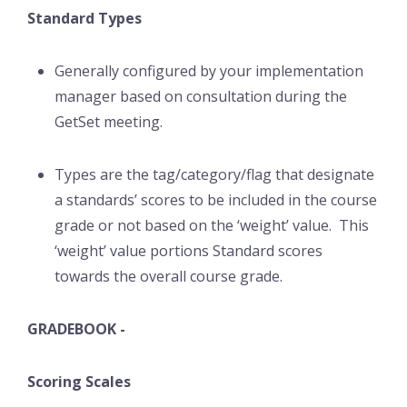
Standard Types
Generally configured by your implementation
manager based on consultation during the
GetSet meeting.
Types are the tag/category/flag that designate
a standards’ scores to be included in the course
grade or not based on the ‘weight’ value. This
‘weight’ value portions Standard scores
towards the overall course grade.
GRADEBOOK -
Scoring Scales