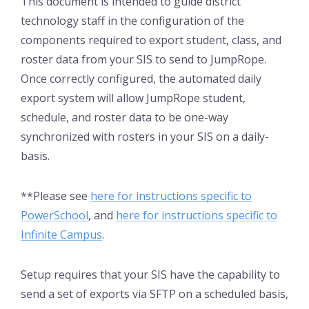
This document is intended to guide district
technology staff in the configuration of the
components required to export student, class, and
roster data from your SIS to send to JumpRope.
Once correctly configured, the automated daily
export system will allow JumpRope student,
schedule, and roster data to be one-way
synchronized with rosters in your SIS on a daily-
basis.
**Please see
here for instructions specific to
PowerSchool
, and
here for instructions specific to
Infinite Campus
.
Setup requires that your SIS have the capability to
send a set of exports via SFTP on a scheduled basis,