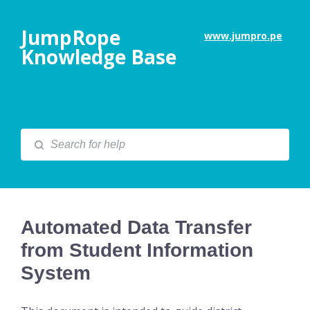
JumpRope
www.jumpro.pe
Knowledge Base
Automated Data Transfer
from Student Information
System