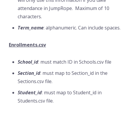
will only use this information if you take
attendance in JumpRope. Maximum of 10
characters.
Term_name
: alphanumeric. Can include spaces.
Enrollments.csv
School_id
: must match ID in Schools.csv file
Section_id
: must map to Section_id in the
Sections.csv file.
Student_id
: must map to Student_id in
Students.csv file.