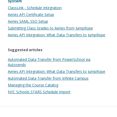
System
ClassLink - Schedule Integration
Aeries API Certificate Setup
Aeries SAML SSO Setup
Submitting Class Grades to Aeries from JumpRope
Aeries API Integration: What Data Transfers to JumpRope
Suggested articles
Automated Data Transfer from PowerSchool via
Autosends
Aeries API Integration: What Data Transfers to JumpRope
Automated Data Transfer from Infinite Campus
Managing the Course Catalog
NYC Schools STARS Schedule Import