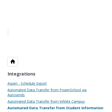
`
Integrations
Aspen - Schedule Export
Automated Data Transfer from PowerSchool via
Autosends
Automated Data Transfer from Infinite Campus
Automated Data Transfer from Student Information