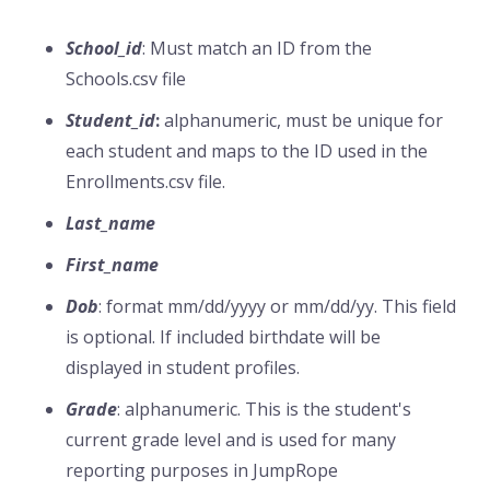
School_id
: Must match an ID from the
Schools.csv file
Student_id
:
alphanumeric, must be unique for
each student and maps to the ID used in the
Enrollments.csv file.
Last_name
First_name
Dob
: format mm/dd/yyyy or mm/dd/yy. This field
is optional. If included birthdate will be
displayed in student profiles.
Grade
: alphanumeric. This is the student's
current grade level and is used for many
reporting purposes in JumpRope