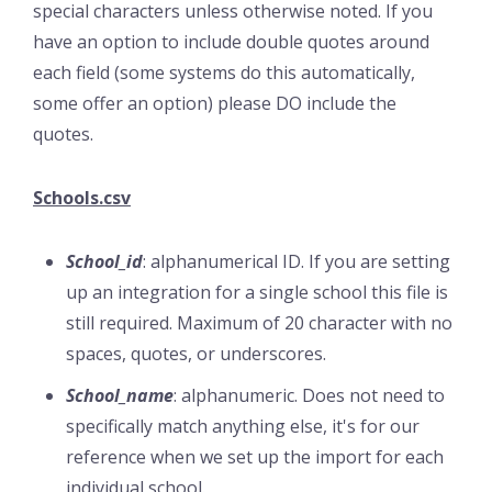
special characters unless otherwise noted. If you
have an option to include double quotes around
each field (some systems do this automatically,
some offer an option) please DO include the
quotes.
Schools.csv
School_id
: alphanumerical ID. If you are setting
up an integration for a single school this file is
still required. Maximum of 20 character with no
spaces, quotes, or underscores.
School_name
: alphanumeric. Does not need to
specifically match anything else, it's for our
reference when we set up the import for each
individual school.