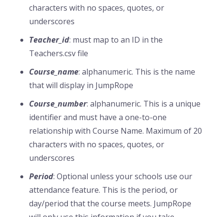
characters with no spaces, quotes, or
underscores
Teacher_id
: must map to an ID in the
Teachers.csv file
Course_name
: alphanumeric. This is the name
that will display in JumpRope
Course_number
: alphanumeric. This is a unique
identifier and must have a one-to-one
relationship with Course Name. Maximum of 20
characters with no spaces, quotes, or
underscores
Period
: Optional unless your schools use our
attendance feature. This is the period, or
day/period that the course meets. JumpRope