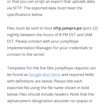
or that you can script an export that uploads data
via SFTP. The exported data must meet the
specifications below.
Files must be sent to host
sftp.jumpro.pe
(port 22)
nightly between the hours of 8 PM EST and 2AM
EST. Please connect with your JumpRope
Implementation Manager for your credentials to
connect to the server.
Templates for the five files JumpRope requires can
be found as
Google docs here
, and required fields
with definitions are below. Please title each
exported file using the file name shown in bold
below. Files should include headers. Note that the
alphanumeric designation assumes no spaces or