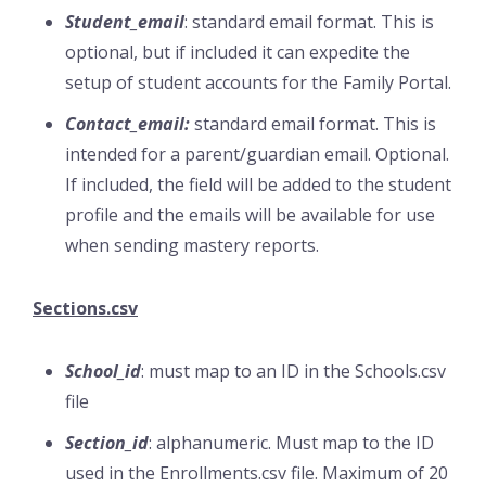
Student_email
: standard email format. This is
optional, but if included it can expedite the
setup of student accounts for the Family Portal.
Contact_email:
standard email format. This is
intended for a parent/guardian email. Optional.
If included, the field will be added to the student
profile and the emails will be available for use
when sending mastery reports.
Sections.csv
School_id
: must map to an ID in the Schools.csv
file
Section_id
: alphanumeric. Must map to the ID
used in the Enrollments.csv file. Maximum of 20