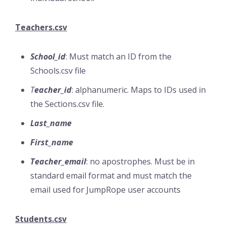
Teachers.csv
School_id
: Must match an ID from the
Schools.csv file
T
eacher_id
: alphanumeric. Maps to IDs used in
the Sections.csv file.
Last_name
First_name
Teacher_email
: no apostrophes. Must be in
standard email format and must match the
email used for JumpRope user accounts
Students.csv