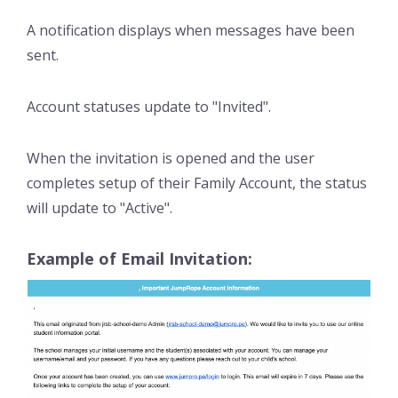
A notification displays when messages have been
sent.
Account statuses update to "Invited".
When the invitation is opened and the user
completes setup of their Family Account, the status
will update to "Active".
Example of Email Invitation: