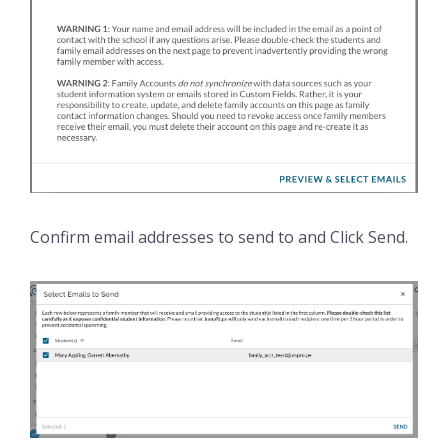
Confirm email addresses to send to and Click Send.