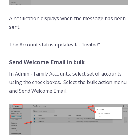
A notification displays when the message has been
sent.
The Account status updates to "Invited".
Send Welcome Email in bulk
In Admin - Family Accounts, select set of accounts
using the check boxes. Select the bulk action menu
and Send Welcome Email.