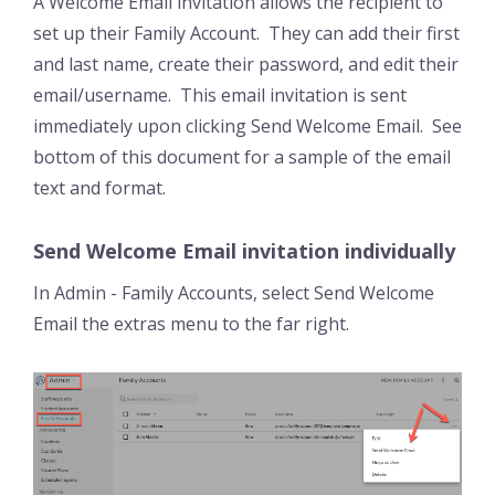
A Welcome Email invitation allows the recipient to
set up their Family Account. They can add their first
and last name, create their password, and edit their
email/username. This email invitation is sent
immediately upon clicking Send Welcome Email. See
bottom of this document for a sample of the email
text and format.
Send Welcome Email invitation individually
In Admin - Family Accounts, select Send Welcome
Email the extras menu to the far right.