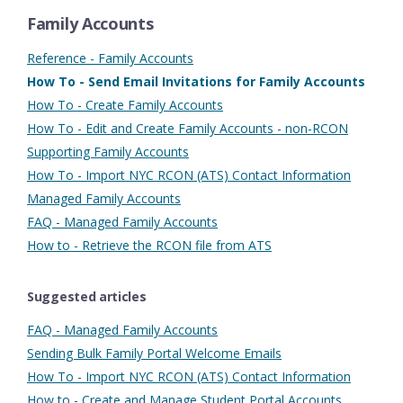
Family Accounts
Reference - Family Accounts
How To - Send Email Invitations for Family Accounts
How To - Create Family Accounts
How To - Edit and Create Family Accounts - non-RCON
Supporting Family Accounts
How To - Import NYC RCON (ATS) Contact Information
Managed Family Accounts
FAQ - Managed Family Accounts
How to - Retrieve the RCON file from ATS
Suggested articles
FAQ - Managed Family Accounts
Sending Bulk Family Portal Welcome Emails
How To - Import NYC RCON (ATS) Contact Information
How to - Create and Manage Student Portal Accounts