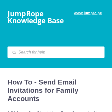
JumpRope
www.jumpro.pe
Knowledge Base
How To - Send Email
Invitations for Family
Accounts