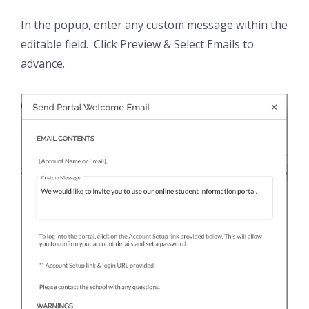
In the popup, enter any custom message within the
editable field. Click Preview & Select Emails to
advance.