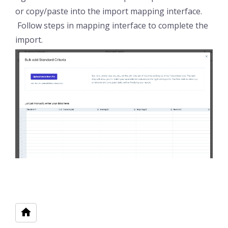
or copy/paste into the import mapping interface.
Follow steps in mapping interface to complete the
import.