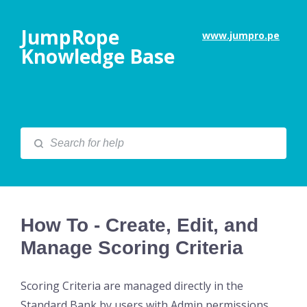
JumpRope
www.jumpro.pe
Knowledge Base
How To - Create, Edit, and
Manage Scoring Criteria
Scoring Criteria are managed directly in the
Standard Bank by users with Admin permissions.