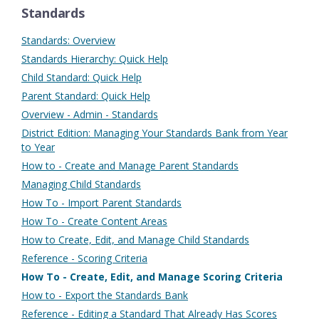
Standards
Standards: Overview
Standards Hierarchy: Quick Help
Child Standard: Quick Help
Parent Standard: Quick Help
Overview - Admin - Standards
District Edition: Managing Your Standards Bank from Year
to Year
How to - Create and Manage Parent Standards
Managing Child Standards
How To - Import Parent Standards
How To - Create Content Areas
How to Create, Edit, and Manage Child Standards
Reference - Scoring Criteria
How To - Create, Edit, and Manage Scoring Criteria
How to - Export the Standards Bank
Reference - Editing a Standard That Already Has Scores