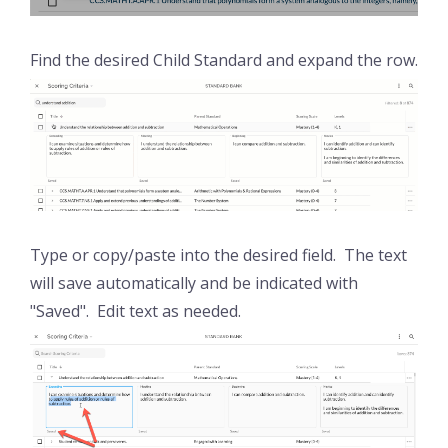
Find the desired Child Standard and expand the row.
Type or copy/paste into the desired field. The text
will save automatically and be indicated with
"Saved". Edit text as needed.