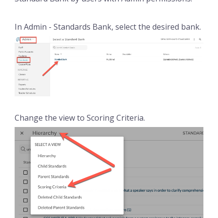
In Admin - Standards Bank, select the desired bank.
Change the view to Scoring Criteria.