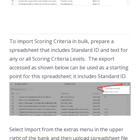
To import Scoring Criteria in bulk, prepare a
spreadsheet that includes Standard ID and text for
any or all Scoring Criteria Levels. The export
accessed as shown below can be used as a starting
point for this spreadsheet; it includes Standard ID.
Select Import from the extras menu in the upper
right of the bank and then upload spreadsheet file