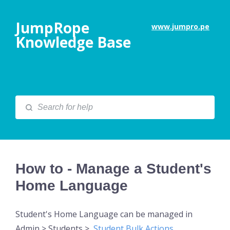
JumpRope
www.jumpro.pe
Knowledge Base
How to - Manage a Student's
Home Language
Student's Home Language can be managed in
Admin > Students >
Student Bulk Actions
.