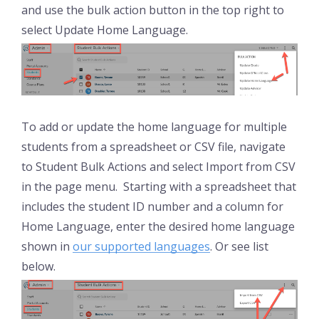
and use the bulk action button in the top right to
select Update Home Language.
To add or update the home language for multiple
students from a spreadsheet or CSV file, navigate
to Student Bulk Actions and select Import from CSV
in the page menu. Starting with a spreadsheet that
includes the student ID number and a column for
Home Language, enter the desired home language
shown in
our supported languages
. Or see list
below.