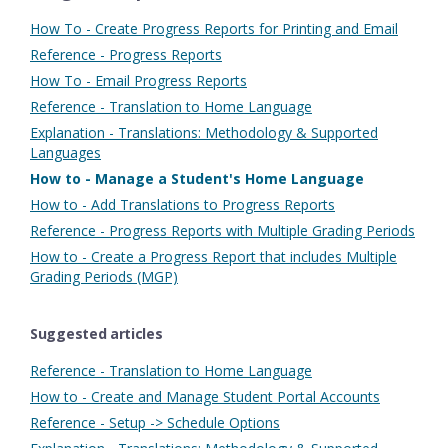
How To - Create Progress Reports for Printing and Email
Reference - Progress Reports
How To - Email Progress Reports
Reference - Translation to Home Language
Explanation - Translations: Methodology & Supported
Languages
How to - Manage a Student's Home Language
How to - Add Translations to Progress Reports
Reference - Progress Reports with Multiple Grading Periods
How to - Create a Progress Report that includes Multiple
Grading Periods (MGP)
Suggested articles
Reference - Translation to Home Language
How to - Create and Manage Student Portal Accounts
Reference - Setup -> Schedule Options