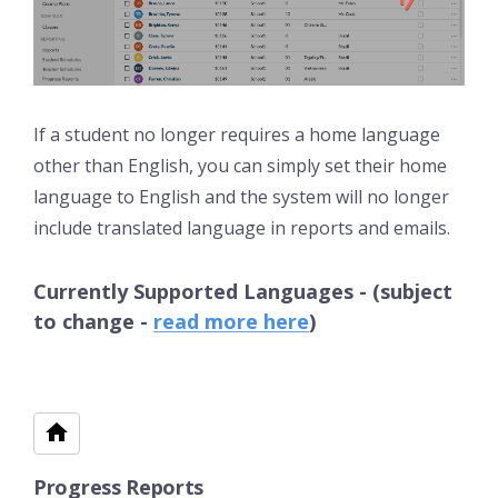
If a student no longer requires a home language
other than English, you can simply set their home
language to English and the system will no longer
include translated language in reports and emails.
Currently Supported Languages - (subject
to change -
read more here
)
Progress Reports