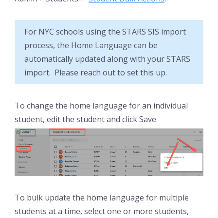
For NYC schools using the STARS SIS import
process, the Home Language can be
automatically updated along with your STARS
import. Please reach out to set this up.
To change the home language for an individual
student, edit the student and click Save.
To bulk update the home language for multiple
students at a time, select one or more students,