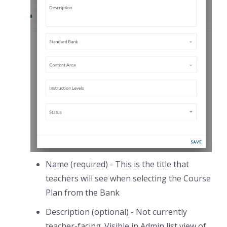
Name (required) - This is the title that
teachers will see when selecting the Course
Plan from the Bank
Description (optional) - Not currently
teacher-facing. Visible in Admin list view of