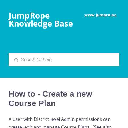
JumpRope
www.jumpro.pe
Knowledge Base
How to - Create a new
Course Plan
A user with District level Admin permissions can
create, edit and manage Course Plans. (See also,