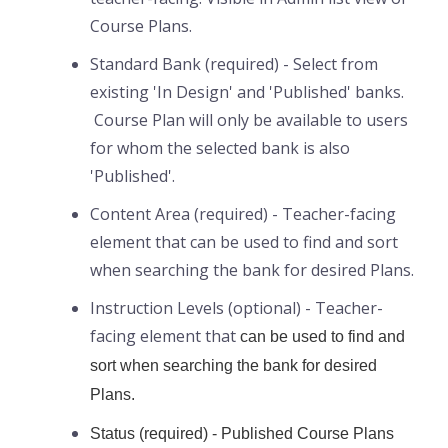
Course Plans.
Standard Bank (required) - Select from
existing 'In Design' and 'Published' banks.
Course Plan will only be available to users
for whom the selected bank is also
'Published'.
Content Area (required) - Teacher-facing
element that can be used to find and sort
when searching the bank for desired Plans.
Instruction Levels (optional) - Teacher-
facing element that
can be used to find and
sort when searching the bank for desired
Plans.
Status (required) - Published Course Plans