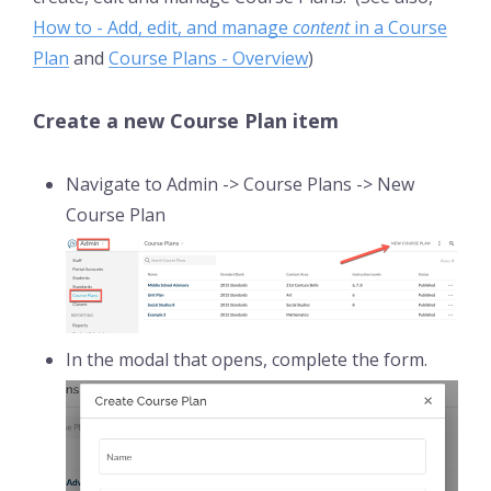
How to - Add, edit, and manage
content
in a Course
Plan
and
Course Plans - Overview
)
Create a new Course Plan item
Navigate to Admin -> Course Plans -> New
Course Plan
In the modal that opens, complete the form.