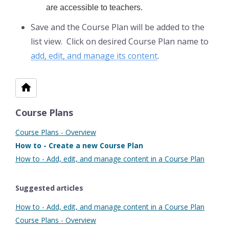
are accessible to teachers.
Save and the Course Plan will be added to the
list view. Click on desired Course Plan name to
add, edit, and manage its content
.
Course Plans
Course Plans - Overview
How to - Create a new Course Plan
How to - Add, edit, and manage content in a Course Plan
Suggested articles
How to - Add, edit, and manage content in a Course Plan
Course Plans - Overview