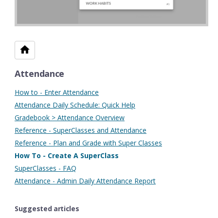
Attendance
How to - Enter Attendance
Attendance Daily Schedule: Quick Help
Gradebook > Attendance Overview
Reference - SuperClasses and Attendance
Reference - Plan and Grade with Super Classes
How To - Create A SuperClass
SuperClasses - FAQ
Attendance - Admin Daily Attendance Report
Suggested articles