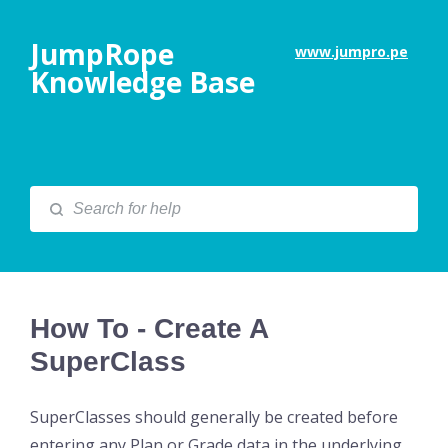
JumpRope
www.jumpro.pe
Knowledge Base
How To - Create A
SuperClass
SuperClasses should generally be created before
entering any Plan or Grade data in the underlying