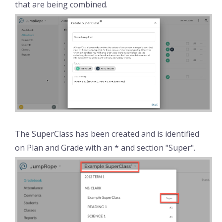
that are being combined.
The SuperClass has been created and is identified
on Plan and Grade with an * and section "Super".