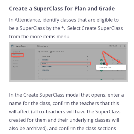
Create a SuperClass for Plan and Grade
In Attendance, identify classes that are eligible to
be a SuperClass by the *. Select Create SuperClass
from the more items menu.
In the Create SuperClass modal that opens, enter a
name for the class, confirm the teachers that this
will affect (all co-teachers will have the SuperClass
created for them and their underlying classes will
also be archived), and confirm the class sections