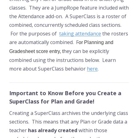
classes. They are a JumpRope feature included with
the Attendance add-on. A SuperClass is a roster of
combined, concurrently scheduled class sections.
For the purposes of
taking attendance
the rosters
are automatically combined. F
or Planning and
hey can be explicitly
Gradesheet score entry, t
combined using the instructions below. Learn
more about SuperClass behavior
here
.
Important to Know Before you Create a
SuperClass for Plan and Grade!
Creating a SuperClass archives the underlying class
sections. This means that any Plan or Grade data a
teacher
has already created
within those