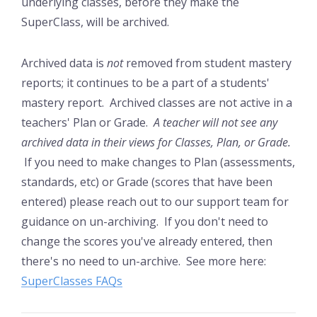
underlying classes, before they make the
SuperClass, will be archived.
Archived data is
not
removed from student mastery
reports; it continues to be a part of a students'
mastery report. Archived classes are not active in a
teachers' Plan or Grade.
A teacher will not see any
archived data in their views for Classes, Plan, or Grade.
If you need to make changes to Plan (assessments,
standards, etc) or Grade (scores that have been
entered) please reach out to our support team for
guidance on un-archiving. If you don't need to
change the scores you've already entered, then
there's no need to un-archive. See more here:
SuperClasses FAQs