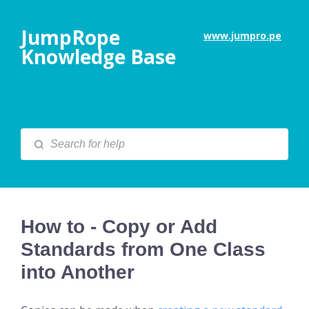
JumpRope
www.jumpro.pe
Knowledge Base
How to - Copy or Add
Standards from One Class
into Another