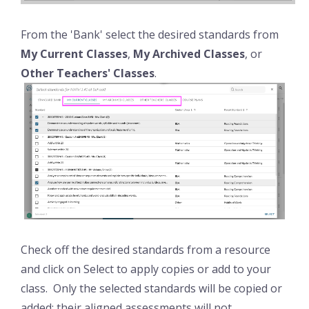
From the 'Bank' select the desired standards from
My Current Classes
,
My Archived Classes
, or
Other Teachers' Classes
.
Check off the desired standards from a resource
and click on Select to apply copies or add to your
class. Only the selected standards will be copied or
added; their aligned assessments will not.