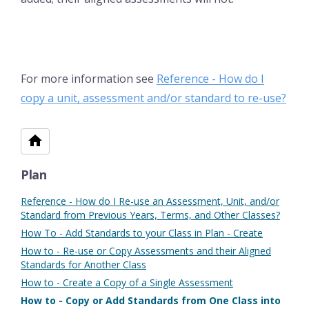
For more information see
Reference - How do I
copy a unit, assessment and/or standard to re-use?
Plan
Reference - How do I Re-use an Assessment, Unit, and/or
Standard from Previous Years, Terms, and Other Classes?
How To - Add Standards to your Class in Plan - Create
How to - Re-use or Copy Assessments and their Aligned
Standards for Another Class
How to - Create a Copy of a Single Assessment
How to - Copy or Add Standards from One Class into