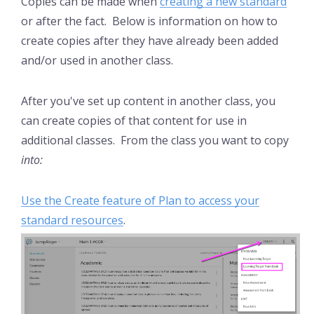
Copies can be made when
creating a new standard
or after the fact. Below is information on how to
create copies after they have already been added
and/or used in another class.
After you've set up content in another class, you
can create copies of that content for use in
additional classes. From the class you want to copy
into:
Use the Create feature of Plan to access your
standard resources
.