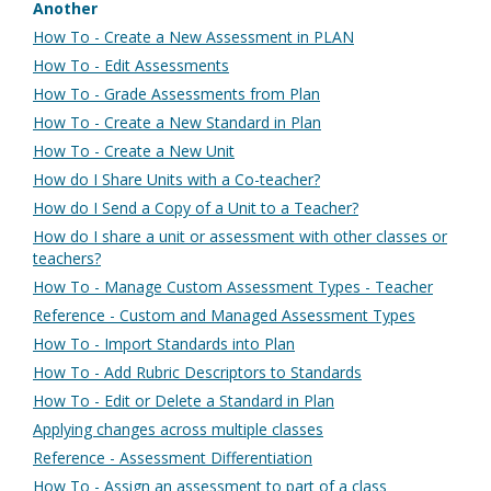
Another
How To - Create a New Assessment in PLAN
How To - Edit Assessments
How To - Grade Assessments from Plan
How To - Create a New Standard in Plan
How To - Create a New Unit
How do I Share Units with a Co-teacher?
How do I Send a Copy of a Unit to a Teacher?
How do I share a unit or assessment with other classes or
teachers?
How To - Manage Custom Assessment Types - Teacher
Reference - Custom and Managed Assessment Types
How To - Import Standards into Plan
How To - Add Rubric Descriptors to Standards
How To - Edit or Delete a Standard in Plan
Applying changes across multiple classes
Reference - Assessment Differentiation
How To - Assign an assessment to part of a class