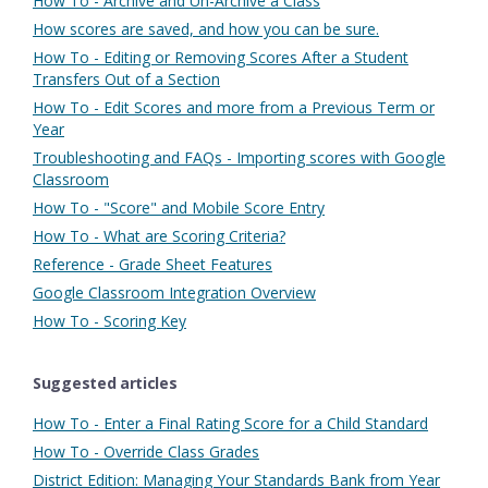
How To - Archive and Un-Archive a Class
How scores are saved, and how you can be sure.
How To - Editing or Removing Scores After a Student
Transfers Out of a Section
How To - Edit Scores and more from a Previous Term or
Year
Troubleshooting and FAQs - Importing scores with Google
Classroom
How To - "Score" and Mobile Score Entry
How To - What are Scoring Criteria?
Reference - Grade Sheet Features
Google Classroom Integration Overview
How To - Scoring Key
Suggested articles
How To - Enter a Final Rating Score for a Child Standard
How To - Override Class Grades
District Edition: Managing Your Standards Bank from Year