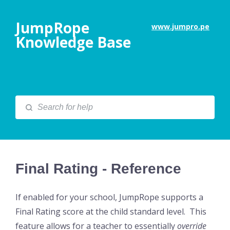
JumpRope
www.jumpro.pe
Knowledge Base
Final Rating - Reference
If enabled for your school, JumpRope supports a
Final Rating score at the child standard level. This
feature allows for a teacher to essentially
override