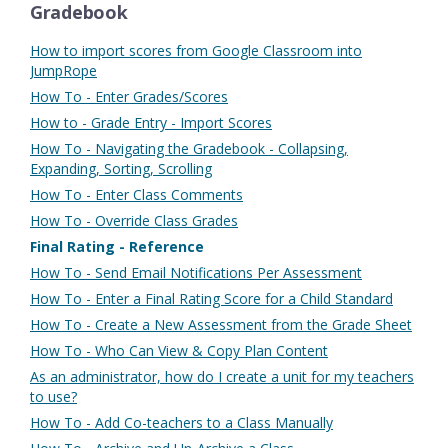
Gradebook
How to import scores from Google Classroom into
JumpRope
How To - Enter Grades/Scores
How to - Grade Entry - Import Scores
How To - Navigating the Gradebook - Collapsing,
Expanding, Sorting, Scrolling
How To - Enter Class Comments
How To - Override Class Grades
Final Rating - Reference
How To - Send Email Notifications Per Assessment
How To - Enter a Final Rating Score for a Child Standard
How To - Create a New Assessment from the Grade Sheet
How To - Who Can View & Copy Plan Content
As an administrator, how do I create a unit for my teachers
to use?
How To - Add Co-teachers to a Class Manually