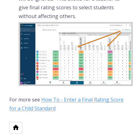
give final rating scores to select students
without affecting others.
For more see
How To - Enter a Final Rating Score
for a Child Standard