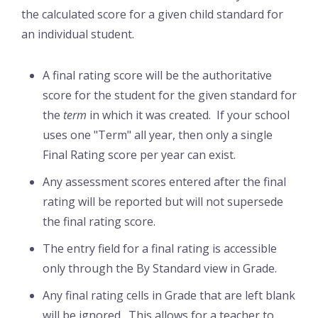
the calculated score for a given child standard for
an individual student.
A final rating score will be the authoritative
score for the student for the given standard for
the
term
in which it was created. If your school
uses one "Term" all year, then only a single
Final Rating score per year can exist.
Any assessment scores entered after the final
rating will be reported but will not supersede
the final rating score.
The entry field for a final rating is accessible
only through the By Standard view in Grade.
Any final rating cells in Grade that are left blank
will be ignored. This allows for a teacher to