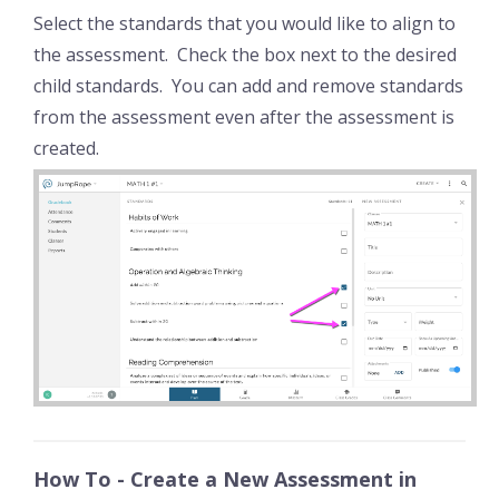
Select the standards that you would like to align to
the assessment. Check the box next to the desired
child standards. You can add and remove standards
from the assessment even after the assessment is
created.
How To - Create a New Assessment in