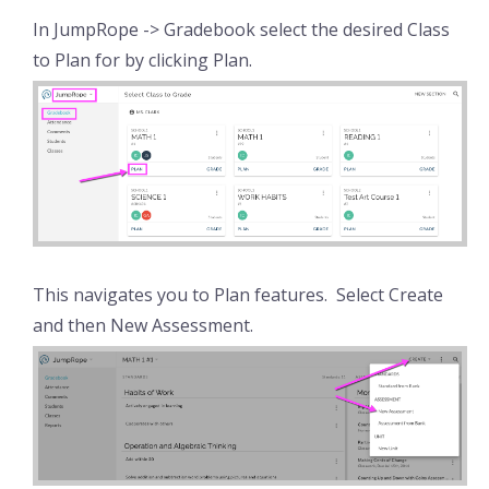
In JumpRope -> Gradebook select the desired Class
to Plan for by clicking Plan.
This navigates you to Plan features. Select Create
and then New Assessment.