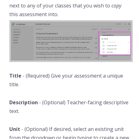
next to any of your classes that you wish to
copy
this assessment into.
Title
- (Required) Give your assessment a unique
title.
Description
- (Optional) Teacher-facing descriptive
text.
Unit
- (Optional) If desired, select an existing unit
from the dropdown or begin typing to create a new