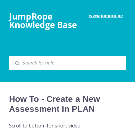
JumpRope
www.jumpro.pe
Knowledge Base
How To - Create a New
Assessment in PLAN
Scroll to bottom for short video.