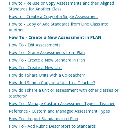
How to - Re-use or Copy Assessments and their Aligned
Standards for Another Class
How to - Create a Copy of a Single Assessment
How to - Copy or Add Standards from One Class into
Another
How To - Create a New Assessment in PLAN
How To - Edit Assessments
How To - Grade Assessments from Plan
How To - Create a New Standard in Plan
How To - Create a New Unit
How do I Share Units with a Co-teacher?
How do I Send a Copy of a Unit to a Teacher?
How do I share a unit or assessment with other classes or
teachers?
How To - Manage Custom Assessment Types - Teacher
Reference - Custom and Managed Assessment Types
How To - Import Standards into Plan
How To - Add Rubric Descriptors to Standards