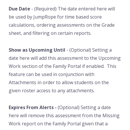
Due Date
- (Required) The date entered here will
be used by JumpRope for time based score
calculations, ordering assessments on the Grade
sheet, and filtering on certain reports.
Show as Upcoming Until
- (Optional) Setting a
date here will add this assessment to the Upcoming
Work section of the Family Portal if enabled. This
feature can be used in conjunction with
Attachments in order to allow students on the
given roster access to any attachments.
Expires From Alerts -
(Optional) Setting a date
here will remove this assessment from the Missing
Work report on the Family Portal given that a