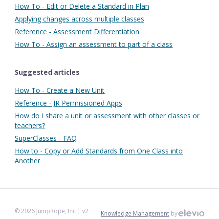
How To - Edit or Delete a Standard in Plan
Applying changes across multiple classes
Reference - Assessment Differentiation
How To - Assign an assessment to part of a class
Suggested articles
How To - Create a New Unit
Reference - JR Permissioned Apps
How do I share a unit or assessment with other classes or
teachers?
SuperClasses - FAQ
How to - Copy or Add Standards from One Class into
Another
©
2026
JumpRope, Inc
| v2
Knowledge Management
by