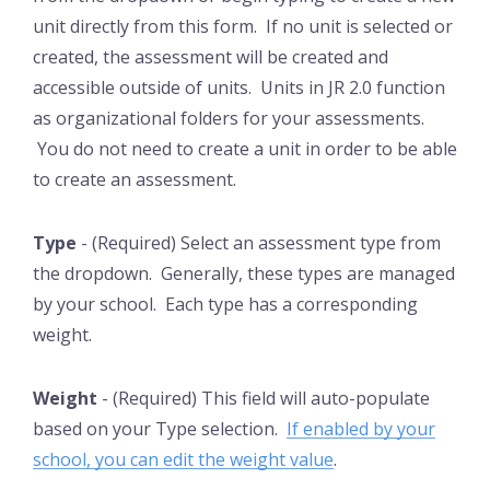
unit directly from this form. If no unit is selected or
created, the assessment will be created and
accessible outside of units. Units in JR 2.0 function
as organizational folders for your assessments.
You do not need to create a unit in order to be able
to create an assessment.
Type
- (Required) Select an assessment type from
the dropdown. Generally, these types are managed
by your school. Each type has a corresponding
weight.
Weight
- (Required) This field will auto-populate
based on your Type selection.
If enabled by your
school, you can edit the weight value
.