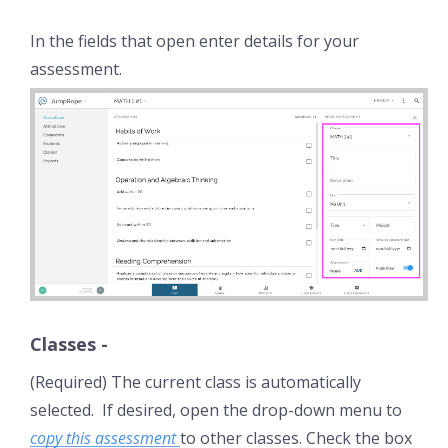
In the fields that open enter details for your
assessment.
Classes
-
(Required) The current class is automatically
selected. If desired, open the drop-down menu to
copy this assessment
to other classes. Check the box