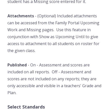
student has a Missing score entered for it.
Attachments
- (Optional) Included attachments
can be accessed from the Family Portal Upcoming
Work and Missing pages. Use this feature in
conjunction with Show as Upcoming Until to give
access to attachment to all students on roster for
the given class.
Published
- On - Assessment and scores are
included on all reports. Off - Assessment and
scores are not included on any reports; they are
only accessible and visible in a teachers' Grade and
Plan.
Select Standards