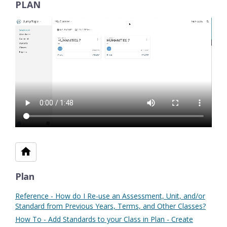
PLAN
Plan
Reference - How do I Re-use an Assessment, Unit, and/or
Standard from Previous Years, Terms, and Other Classes?
How To - Add Standards to your Class in Plan - Create