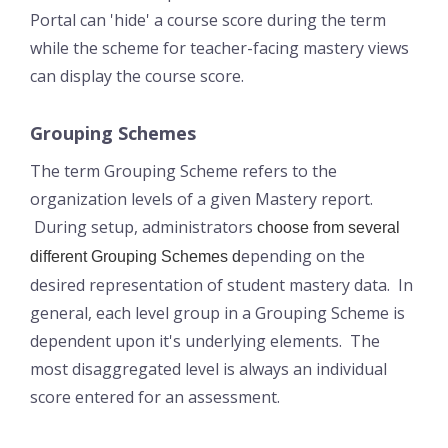
Portal can 'hide' a course score during the term
while the scheme for teacher-facing mastery views
can display the course score.
Grouping Schemes
The term Grouping Scheme refers to the
organization levels of a given Mastery report.
During setup, administrators
choose from several
epending on the
different Grouping Schemes d
desired representation of student mastery data. In
general, each level group in a Grouping Scheme is
dependent upon it's underlying elements. The
most disaggregated level is always an individual
score entered for an assessment.