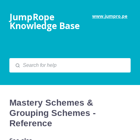
JumpRope
www.jumpro.pe
Knowledge Base
Mastery Schemes &
Grouping Schemes -
Reference