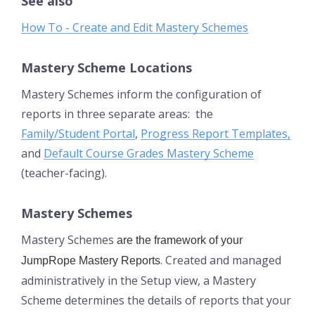
See also
How To - Create and Edit Mastery Schemes
Mastery Scheme Locations
Mastery Schemes inform the configuration of
reports in three separate areas: the
Family/Student Portal
,
Progress Report Templates,
and
Default Course Grades Mastery Scheme
(teacher-facing).
Mastery Schemes
Mastery Schemes
are the framework of your
. Created and managed
JumpRope Mastery Reports
administratively in the Setup view, a Mastery
Scheme determines the details of reports that your