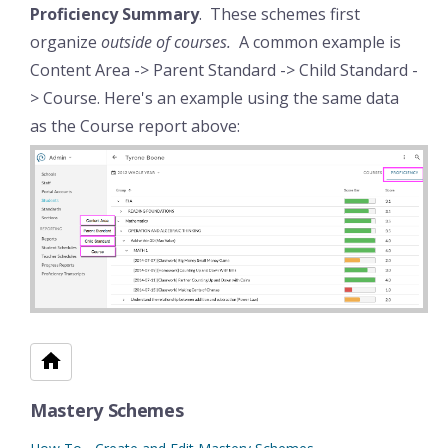
Proficiency Summary
. These schemes first
organize
outside of courses.
A common example is
Content Area -> Parent Standard -> Child Standard -
> Course. Here's an example using the same data
as the Course report above:
Mastery Schemes