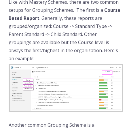
Like with Mastery Schemes, there are two common
setups for Grouping Schemes. The first is a
Course
Based Report
. Generally, these reports are
grouped/organized: Course -> Standard Type ->
Parent Standard -> Child Standard. Other
groupings are available but the Course level is
always the first/highest in the organization. Here's
an example:
Another common Grouping Scheme is a