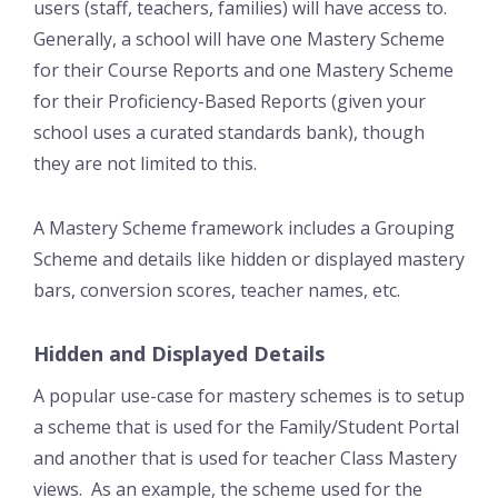
users (staff, teachers, families) will have access to.
Generally, a school will have one Mastery Scheme
for their Course Reports and one Mastery Scheme
for their Proficiency-Based Reports (given your
school uses a curated standards bank), though
they are not limited to this.
A Mastery Scheme framework includes a Grouping
Scheme and details like hidden or displayed mastery
bars, conversion scores, teacher names, etc.
Hidden and Displayed Details
A popular use-case for mastery schemes is to setup
a scheme that is used for the Family/Student Portal
and another that is used for teacher Class Mastery
views. As an example, the scheme used for the