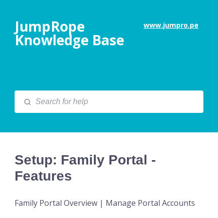
JumpRope
www.jumpro.pe
Knowledge Base
Setup: Family Portal -
Features
Family Portal Overview | Manage Portal Accounts