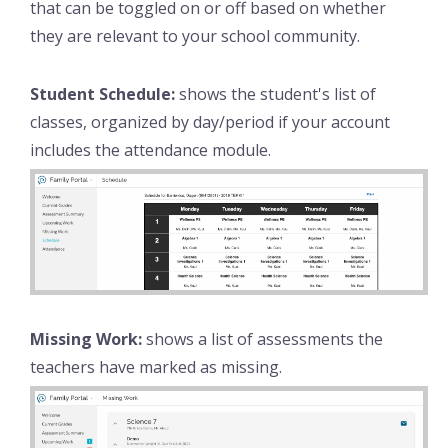
that can be toggled on or off based on whether
they are relevant to your school community.
Student Schedule:
shows the student's list of
classes, organized by day/period if your account
includes the attendance module.
Missing Work:
shows a list of assessments the
teachers have marked as missing.