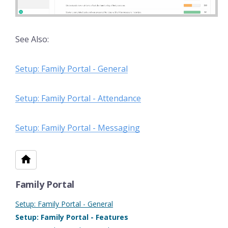
See Also:
Setup: Family Portal - General
Setup: Family Portal - Attendance
Setup: Family Portal - Messaging
Family Portal
Setup: Family Portal - General
Setup: Family Portal - Features