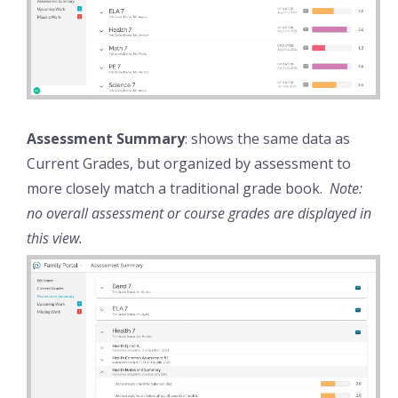
Assessment Summary
: shows the same data as
Current Grades, but organized by assessment to
more closely match a traditional grade book.
Note:
no overall assessment or course grades are displayed in
this view.