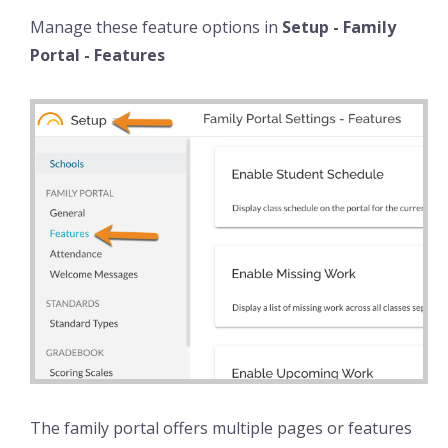
Manage these feature options in
Setup - Family
Portal - Features
The family portal offers multiple pages or features