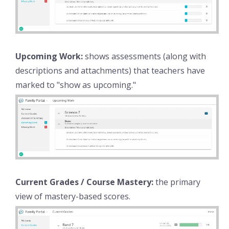
Upcoming Work:
shows assessments (along with
descriptions and attachments) that teachers have
marked to "show as upcoming."
Current Grades / Course Mastery:
the primary
view of mastery-based scores.