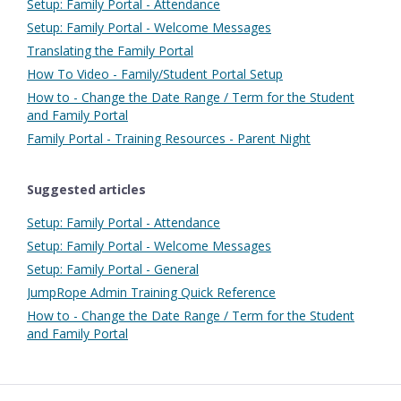
Setup: Family Portal - Attendance
Setup: Family Portal - Welcome Messages
Translating the Family Portal
How To Video - Family/Student Portal Setup
How to - Change the Date Range / Term for the Student
and Family Portal
Family Portal - Training Resources - Parent Night
Suggested articles
Setup: Family Portal - Attendance
Setup: Family Portal - Welcome Messages
Setup: Family Portal - General
JumpRope Admin Training Quick Reference
How to - Change the Date Range / Term for the Student
and Family Portal