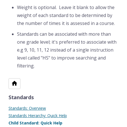
Weight is optional. Leave it blank to allow the
weight of each standard to be determined by
the number of times it is assessed in a course.
Standards can be associated with more than
one grade level; it's preferred to associate with
e.g 9, 10, 11, 12 instead of a single instruction
level called "HS" to improve searching and
filtering.
Standards
Standards: Overview
Standards Hierarchy: Quick Help
Child Standard: Quick Help