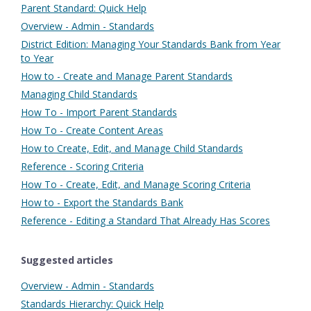
Parent Standard: Quick Help
Overview - Admin - Standards
District Edition: Managing Your Standards Bank from Year
to Year
How to - Create and Manage Parent Standards
Managing Child Standards
How To - Import Parent Standards
How To - Create Content Areas
How to Create, Edit, and Manage Child Standards
Reference - Scoring Criteria
How To - Create, Edit, and Manage Scoring Criteria
How to - Export the Standards Bank
Reference - Editing a Standard That Already Has Scores
Suggested articles
Overview - Admin - Standards
Standards Hierarchy: Quick Help