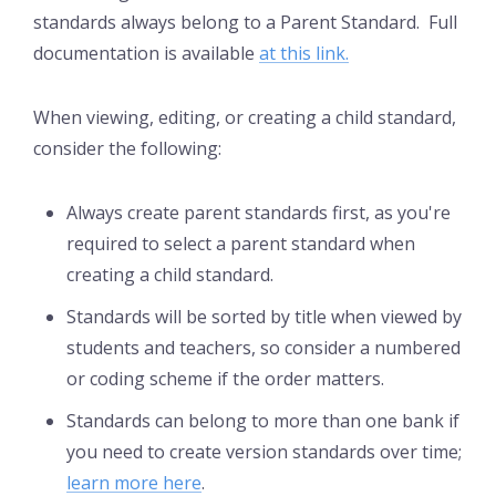
standards always belong to a Parent Standard. Full
documentation is available
at this link.
When viewing, editing, or creating a child standard,
consider the following:
Always create parent standards first, as you're
required to select a parent standard when
creating a child standard.
Standards will be sorted by title when viewed by
students and teachers, so consider a numbered
or coding scheme if the order matters.
Standards can belong to more than one bank if
you need to create version standards over time;
learn more here
.