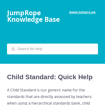
JumpRope
www.jumpro.pe
Knowledge Base
Child Standard: Quick Help
A Child Standard is our generic name for the
standards that are directly assessed by teachers;
when using a hierarchical standards bank, child