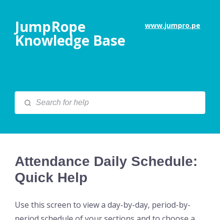
JumpRope
www.jumpro.pe
Knowledge Base
Attendance Daily Schedule:
Quick Help
Use this screen to view a day-by-day, period-by-
period schedule of your sections and to choose a