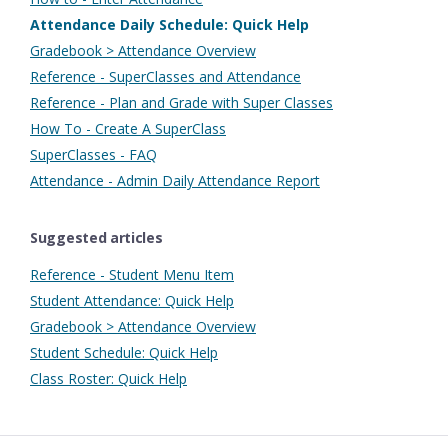
Attendance Daily Schedule: Quick Help
Gradebook > Attendance Overview
Reference - SuperClasses and Attendance
Reference - Plan and Grade with Super Classes
How To - Create A SuperClass
SuperClasses - FAQ
Attendance - Admin Daily Attendance Report
Suggested articles
Reference - Student Menu Item
Student Attendance: Quick Help
Gradebook > Attendance Overview
Student Schedule: Quick Help
Class Roster: Quick Help