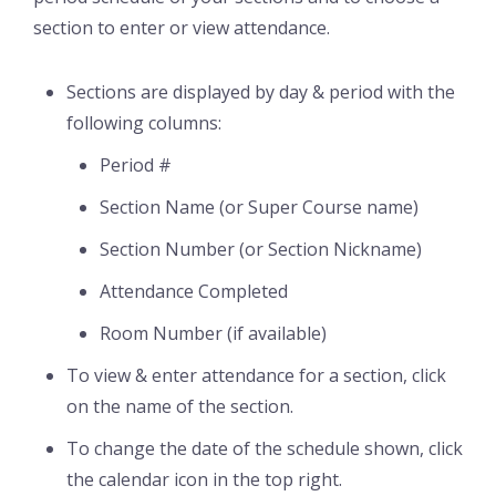
section to enter or view attendance.
Sections are displayed by day & period with the
following columns:
Period #
Section Name (or Super Course name)
Section Number (or Section Nickname)
Attendance Completed
Room Number (if available)
To view & enter attendance for a section, click
on the name of the section.
To change the date of the schedule shown, click
the calendar icon in the top right.