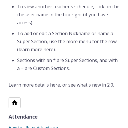
To view another teacher's schedule, click on the
the user name in the top right (if you have
access).
To add or edit a Section Nickname or name a
Super Section, use the more menu for the row
(learn more here).
Sections with an * are Super Sections, and with
a + are Custom Sections.
Learn more details here, or see what's new in 2.0.
Attendance
How to - Enter Attendance